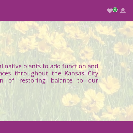
l native plants to add function and
aces throughout the Kansas City
on of restoring balance to our