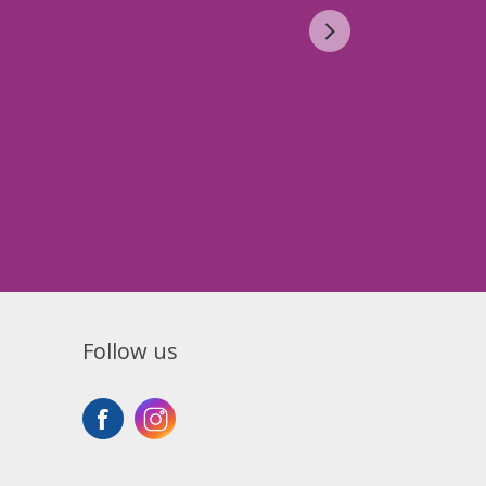
Follow us