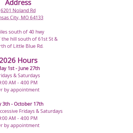
Address
6201 Noland Rd
nsas City, MO 64133
iles south of 40 hwy
 the hill south of 61st St &
th of Little Blue Rd.
2026 Hours
ay 1st - June 27th
ridays & Saturdays
9:00 AM - 4:00 PM
r by appointment
y 3th - October 17th
uccessive Fridays & Saturdays
9:00 AM - 4:00 PM
r by appointment