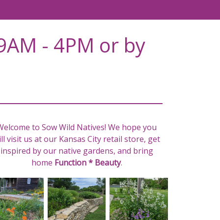
9AM - 4PM or by
Welcome to Sow Wild Natives! We hope you
ll visit us at our Kansas City retail store, get
inspired by our native gardens, and bring
home
Function * Beauty
.