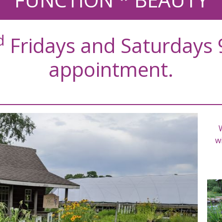
d
Fridays and Saturdays 
appointment.
wi