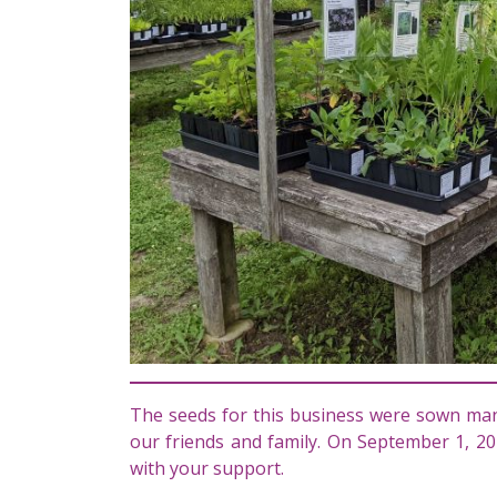
The seeds for this business were sown man
our friends and family. On September 1, 20
with your support.