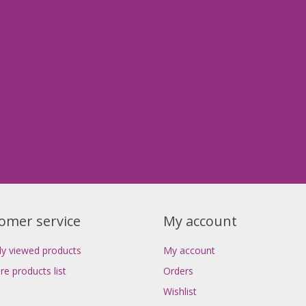
omer service
My account
ly viewed products
My account
e products list
Orders
Wishlist