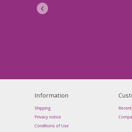
Information
Cust
Shipping
Recent
Privacy notice
Compar
Conditions of Use