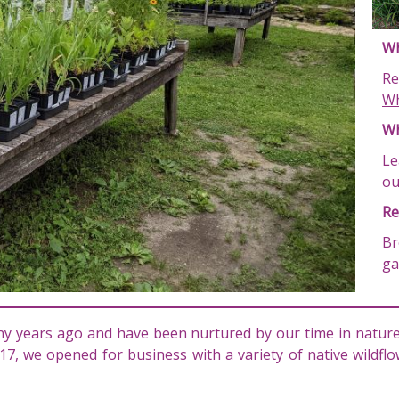
Wh
Re
Wh
Wh
Le
o
Re
Br
ga
y years ago and have been nurtured by our time in nature,
17, we opened for business with a variety of native wildf