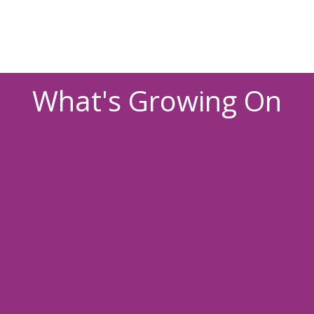
What's Growing On