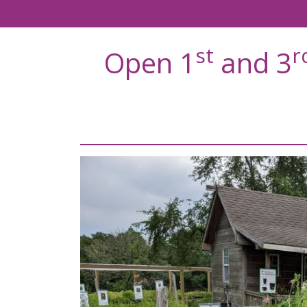
st
r
Open 1
and 3