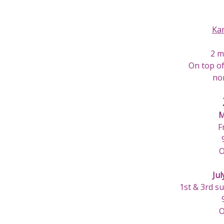
Ka
2 m
On top of
nor
M
F
O
Jul
1st & 3rd s
O