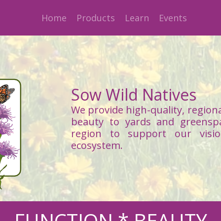
Home
Products
Learn
Events
Sow Wild Natives
We provide high-quality, regiona
beauty to yards and greensp
region to support our visi
ecosystem.
FUNCTION * BEAUTY