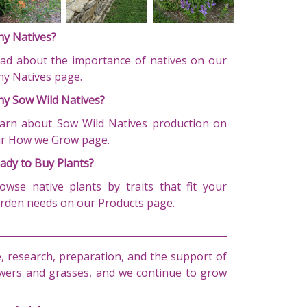
y Natives?
ad about the importance of natives on our
y Natives
page.
y Sow Wild Natives?
arn about Sow Wild Natives production on
ur
How we Grow
page.
ady to Buy Plants?
owse native plants by traits that fit your
rden needs on our
Products
page.
 research, preparation, and the support of
lowers and grasses, and we continue to grow