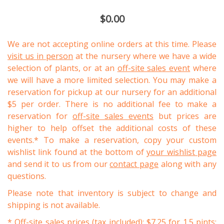
$0.00
We are not accepting online orders at this time. Please
visit us in person
at the nursery where we have a wide
selection of plants, or at an
off-site sales event
where
we will have a more limited selection. You may make a
reservation for pickup at our nursery for an additional
$5 per order. There is no additional fee to make a
reservation for
off-site sales events
but prices are
higher to help offset the additional costs of these
events.* To make a reservation, copy your custom
wishlist link found at the bottom of
your wishlist page
and send it to us from our
contact page
along with any
questions.
Please note that inventory is subject to change and
shipping is not available.
* Off-site sales prices (tax included): $7.25 for 1.5 pints;