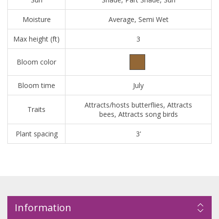
Moisture
Average, Semi Wet
Max height (ft)
3
Bloom color
Bloom time
July
Attracts/hosts butterflies, Attracts
Traits
bees, Attracts song birds
Plant spacing
3'
Information