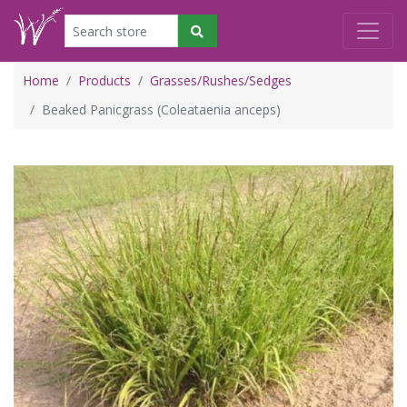
Home
Products
Grasses/Rushes/Sedges
Beaked Panicgrass (Coleataenia anceps)