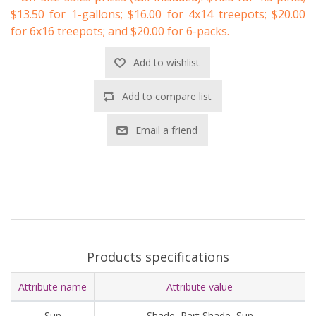
$13.50 for 1-gallons; $16.00 for 4x14 treepots; $20.00
for 6x16 treepots; and $20.00 for 6-packs.
Add to wishlist
Add to compare list
Email a friend
Products specifications
Attribute name
Attribute value
Sun
Shade, Part Shade, Sun