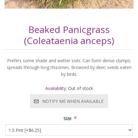
Beaked Panicgrass
(Coleataenia anceps)
Prefers some shade and wetter soils. Can form dense clumps;
spreads through long rhizomes. Browsed by deer; seeds eaten
by birds.
Availability:
Out of stock
NOTIFY ME WHEN AVAILABLE
*
Size