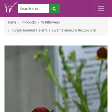
Home
Products
Wildflowers
Purple-headed Helen's Flower (Helenium flexuosum)