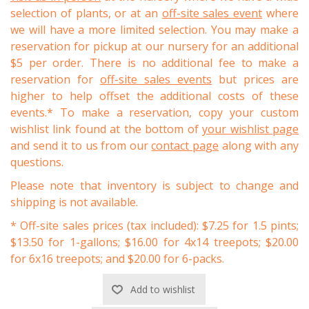
selection of plants, or at an
off-site sales event
where
we will have a more limited selection. You may make a
reservation for pickup at our nursery for an additional
$5 per order. There is no additional fee to make a
reservation for
off-site sales events
but prices are
higher to help offset the additional costs of these
events.* To make a reservation, copy your custom
wishlist link found at the bottom of
your wishlist page
and send it to us from our
contact page
along with any
questions.
Please note that inventory is subject to change and
shipping is not available.
* Off-site sales prices (tax included): $7.25 for 1.5 pints;
$13.50 for 1-gallons; $16.00 for 4x14 treepots; $20.00
for 6x16 treepots; and $20.00 for 6-packs.
Add to wishlist