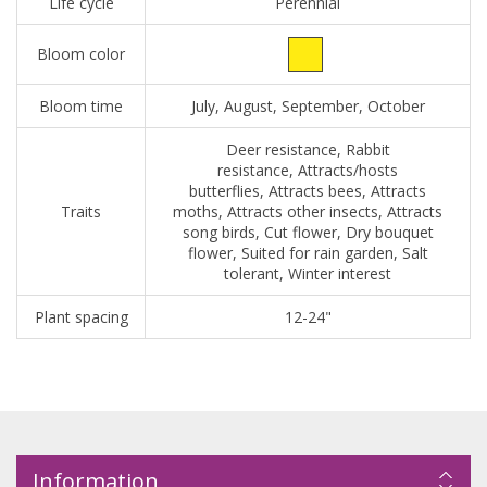
Life cycle
Perennial
Bloom color
Bloom time
July, August, September, October
Deer resistance, Rabbit
resistance, Attracts/hosts
butterflies, Attracts bees, Attracts
Traits
moths, Attracts other insects, Attracts
song birds, Cut flower, Dry bouquet
flower, Suited for rain garden, Salt
tolerant, Winter interest
Plant spacing
12-24"
Information