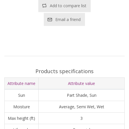
Add to compare list
Email a friend
Products specifications
Attribute name
Attribute value
Sun
Part Shade, Sun
Moisture
Average, Semi Wet, Wet
Max height (ft)
3