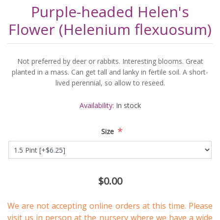
Purple-headed Helen's
Flower (Helenium flexuosum)
Not preferred by deer or rabbits. Interesting blooms. Great
planted in a mass. Can get tall and lanky in fertile soil. A short-
lived perennial, so allow to reseed.
Availability:
In stock
*
Size
$0.00
We are not accepting online orders at this time. Please
visit us in person
at the nursery where we have a wide