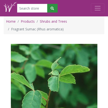
Home
Products
Shrubs and Trees
Fragrant Sumac (Rhus aromatica)