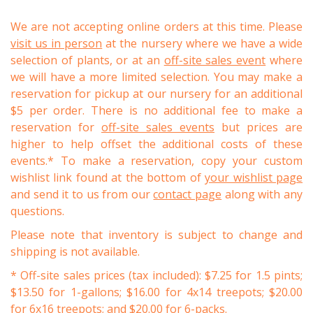
We are not accepting online orders at this time. Please
visit us in person
at the nursery where we have a wide
selection of plants, or at an
off-site sales event
where
we will have a more limited selection. You may make a
reservation for pickup at our nursery for an additional
$5 per order. There is no additional fee to make a
reservation for
off-site sales events
but prices are
higher to help offset the additional costs of these
events.* To make a reservation, copy your custom
wishlist link found at the bottom of
your wishlist page
and send it to us from our
contact page
along with any
questions.
Please note that inventory is subject to change and
shipping is not available.
* Off-site sales prices (tax included): $7.25 for 1.5 pints;
$13.50 for 1-gallons; $16.00 for 4x14 treepots; $20.00
for 6x16 treepots; and $20.00 for 6-packs.