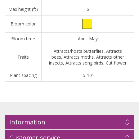
Max height (ft)
6
Bloom color
Bloom time
April, May
Attracts/hosts butterflies, Attracts
Traits
bees, Attracts moths, Attracts other
insects, Attracts song birds, Cut flower
Plant spacing
5-10'
Information
Customer service