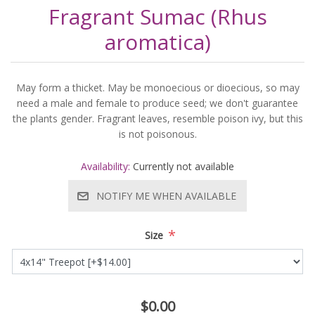
Fragrant Sumac (Rhus
aromatica)
May form a thicket. May be monoecious or dioecious, so may
need a male and female to produce seed; we don't guarantee
the plants gender. Fragrant leaves, resemble poison ivy, but this
is not poisonous.
Availability:
Currently not available
NOTIFY ME WHEN AVAILABLE
*
Size
$0.00