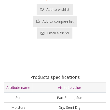
Add to wishlist
Add to compare list
Email a friend
Products specifications
Attribute name
Attribute value
Sun
Part Shade, Sun
Moisture
Dry, Semi Dry