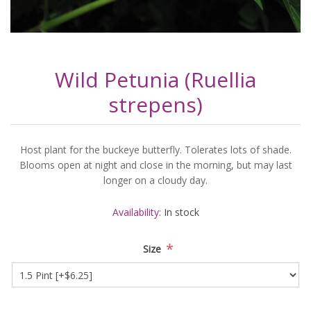
Wild Petunia (Ruellia
strepens)
Host plant for the buckeye butterfly. Tolerates lots of shade.
Blooms open at night and close in the morning, but may last
longer on a cloudy day.
Availability:
In stock
*
Size