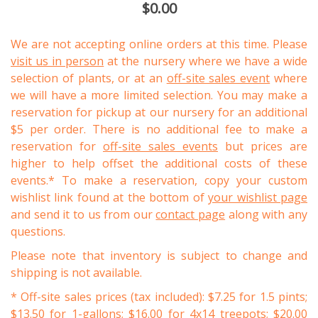
$0.00
We are not accepting online orders at this time. Please
visit us in person
at the nursery where we have a wide
selection of plants, or at an
off-site sales event
where
we will have a more limited selection. You may make a
reservation for pickup at our nursery for an additional
$5 per order. There is no additional fee to make a
reservation for
off-site sales events
but prices are
higher to help offset the additional costs of these
events.* To make a reservation, copy your custom
wishlist link found at the bottom of
your wishlist page
and send it to us from our
contact page
along with any
questions.
Please note that inventory is subject to change and
shipping is not available.
* Off-site sales prices (tax included): $7.25 for 1.5 pints;
$13.50 for 1-gallons; $16.00 for 4x14 treepots; $20.00