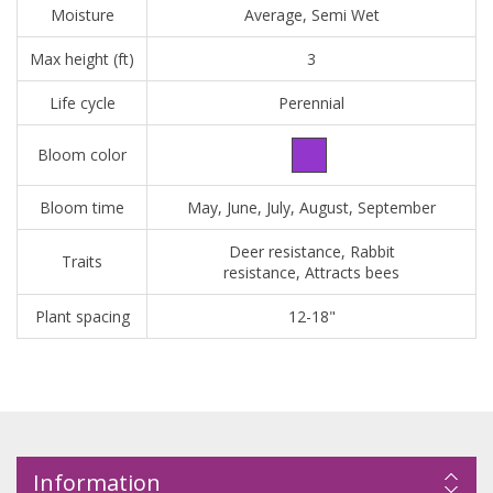
Moisture
Average, Semi Wet
Max height (ft)
3
Life cycle
Perennial
Bloom color
Bloom time
May, June, July, August, September
Deer resistance, Rabbit
Traits
resistance, Attracts bees
Plant spacing
12-18"
Information