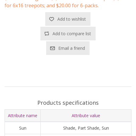
for 6x16 treepots; and $20.00 for 6-packs.
Add to wishlist
Add to compare list
Email a friend
Products specifications
Attribute name
Attribute value
Sun
Shade, Part Shade, Sun