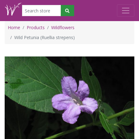
Home
Products
Wildflowers
Wild Petunia (Ruellia strepens)