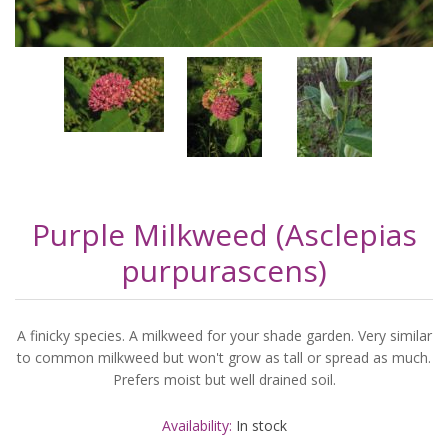
Purple Milkweed (Asclepias
purpurascens)
A finicky species. A milkweed for your shade garden. Very similar
to common milkweed but won't grow as tall or spread as much.
Prefers moist but well drained soil.
Availability:
In stock