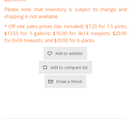
Please note that inventory is subject to change and
shipping is not available.
* Off-site sales prices (tax included): $7.25 for 1.5 pints;
$13.50 for 1-gallons; $16.00 for 4x14 treepots; $20.00
for 6x16 treepots; and $20.00 for 6-packs.
Add to wishlist
Add to compare list
Email a friend