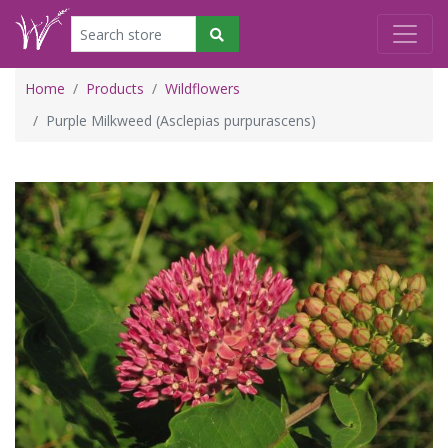
Home
Products
Wildflowers
Purple Milkweed (Asclepias purpurascens)