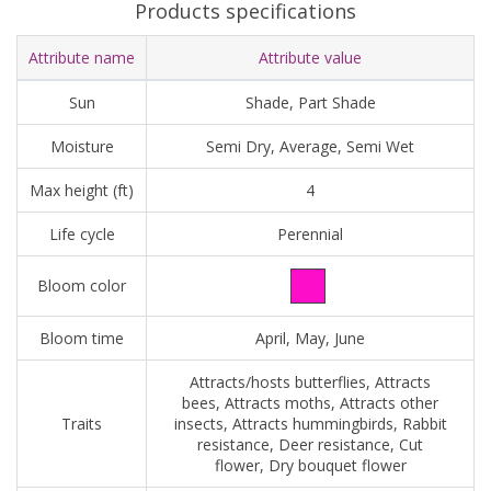
Products specifications
Attribute name
Attribute value
Sun
Shade, Part Shade
Moisture
Semi Dry, Average, Semi Wet
Max height (ft)
4
Life cycle
Perennial
Bloom color
Bloom time
April, May, June
Attracts/hosts butterflies, Attracts
bees, Attracts moths, Attracts other
Traits
insects, Attracts hummingbirds, Rabbit
resistance, Deer resistance, Cut
flower, Dry bouquet flower