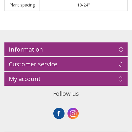
Plant spacing
18-24"
Information
Customer service
My account
Follow us