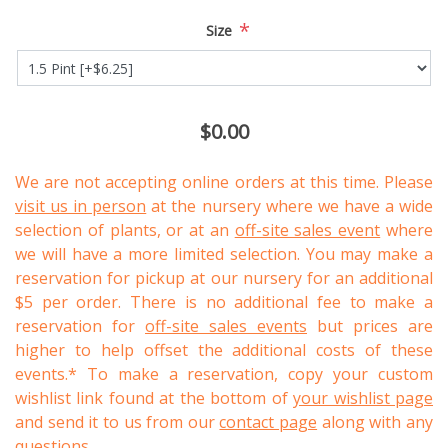
*
Size
$0.00
We are not accepting online orders at this time. Please
visit us in person
at the nursery where we have a wide
selection of plants, or at an
off-site sales event
where
we will have a more limited selection. You may make a
reservation for pickup at our nursery for an additional
$5 per order. There is no additional fee to make a
reservation for
off-site sales events
but prices are
higher to help offset the additional costs of these
events.* To make a reservation, copy your custom
wishlist link found at the bottom of
your wishlist page
and send it to us from our
contact page
along with any
questions.