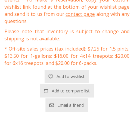
wishlist link found at the bottom of
your wishlist page
and send it to us from our
contact page
along with any
questions.
Please note that inventory is subject to change and
shipping is not available.
* Off-site sales prices (tax included): $7.25 for 1.5 pints;
$13.50 for 1-gallons; $16.00 for 4x14 treepots; $20.00
for 6x16 treepots; and $20.00 for 6-packs.
Add to wishlist
Add to compare list
Email a friend