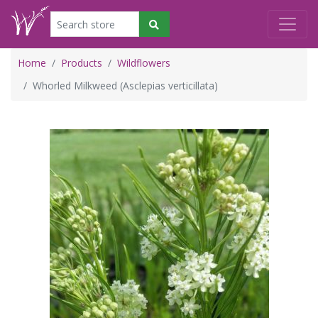
Home
Products
Wildflowers
Whorled Milkweed (Asclepias verticillata)