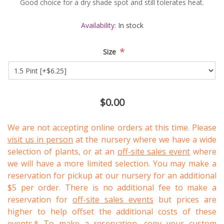
Good choice for a dry shade spot and still tolerates heat.
Availability:
In stock
*
Size
$0.00
We are not accepting online orders at this time. Please
visit us in person
at the nursery where we have a wide
selection of plants, or at an
off-site sales event
where
we will have a more limited selection. You may make a
reservation for pickup at our nursery for an additional
$5 per order. There is no additional fee to make a
reservation for
off-site sales events
but prices are
higher to help offset the additional costs of these
events.* To make a reservation, copy your custom