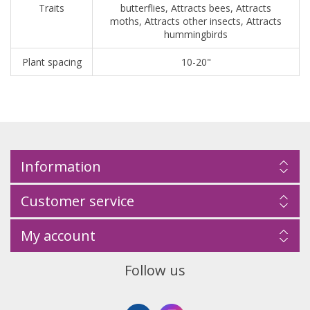
Traits
butterflies, Attracts bees, Attracts
moths, Attracts other insects, Attracts
hummingbirds
Plant spacing
10-20"
Information
Customer service
My account
Follow us