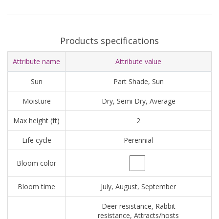
Products specifications
Attribute name
Attribute value
Sun
Part Shade, Sun
Moisture
Dry, Semi Dry, Average
Max height (ft)
2
Life cycle
Perennial
Bloom color
Bloom time
July, August, September
Deer resistance, Rabbit
resistance, Attracts/hosts