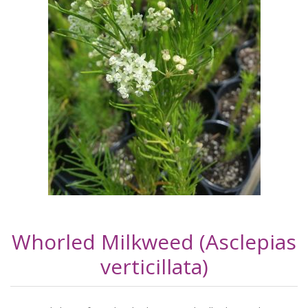
Whorled Milkweed (Asclepias
verticillata)