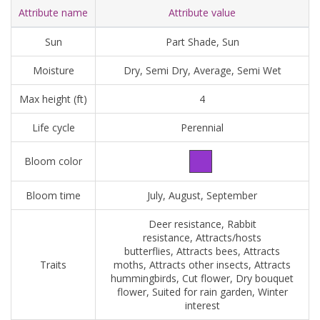
Attribute name
Attribute value
Sun
Part Shade, Sun
Moisture
Dry, Semi Dry, Average, Semi Wet
Max height (ft)
4
Life cycle
Perennial
Bloom color
Bloom time
July, August, September
Deer resistance, Rabbit
resistance, Attracts/hosts
butterflies, Attracts bees, Attracts
Traits
moths, Attracts other insects, Attracts
hummingbirds, Cut flower, Dry bouquet
flower, Suited for rain garden, Winter
interest