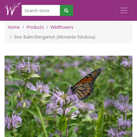
Home
Products
Wildflowers
Bee Balm/Bergamot (Monarda fistulosa)