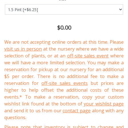
$0.00
We are not accepting online orders at this time. Please
visit us in person
at the nursery where we have a wide
selection of plants, or at an
off-site sales event
where
we will have a more limited selection. You may make a
reservation for pickup at our nursery for an additional
$5 per order. There is no additional fee to make a
reservation for
off-site sales events
but prices are
higher to help offset the additional costs of these
events.* To make a reservation, copy your custom
wishlist link found at the bottom of
your wishlist page
and send it to us from our
contact page
along with any
questions.
Please note that inventory is subject to change and