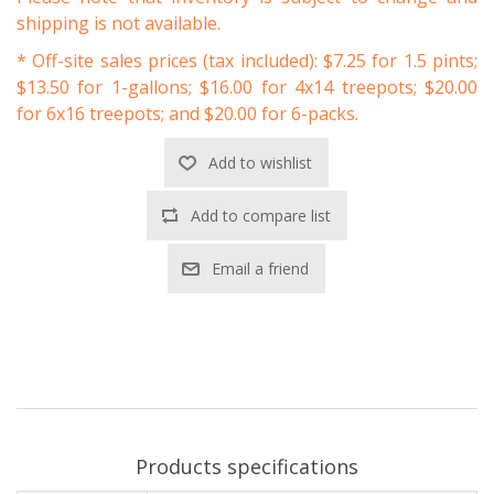
shipping is not available.
* Off-site sales prices (tax included): $7.25 for 1.5 pints;
$13.50 for 1-gallons; $16.00 for 4x14 treepots; $20.00
for 6x16 treepots; and $20.00 for 6-packs.
Add to wishlist
Add to compare list
Email a friend
Products specifications