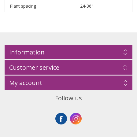
Plant spacing
24-36"
Information
Customer service
My account
Follow us