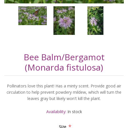
Bee Balm/Bergamot
(Monarda fistulosa)
Pollinators love this plant! Has a minty scent. Provide good air
circulation to help prevent powdery mildew, which will turn the
leaves gray but likely won't kill the plant.
Availability:
In stock
*
Size