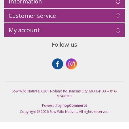
Information
Customer service
My account
Follow us
Sow Wild Natives, 6201 Noland Rd, Kansas City, MO 64133 -- 816-
974-6201
Powered by
nopCommerce
Copyright © 2026 Sow Wild Natives. All rights reserved.