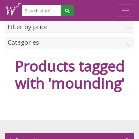
Filter by price
Categories
Products tagged
with 'mounding'