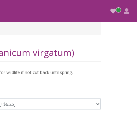
Panicum virgatum)
 wildlife if not cut back until spring.