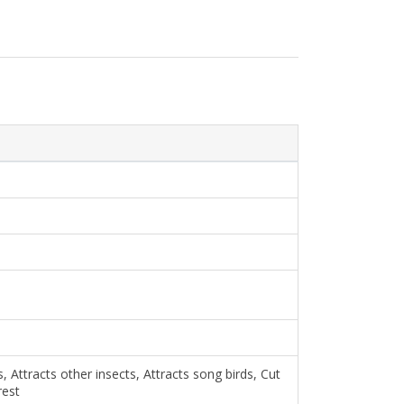
, Attracts other insects, Attracts song birds, Cut
rest