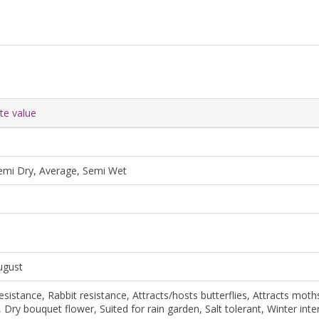
ute value
emi Dry, Average, Semi Wet
August
esistance, Rabbit resistance, Attracts/hosts butterflies, Attracts moths
, Dry bouquet flower, Suited for rain garden, Salt tolerant, Winter inte