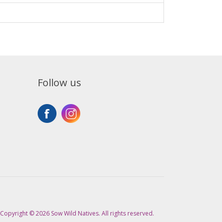
Follow us
Copyright © 2026 Sow Wild Natives. All rights reserved.