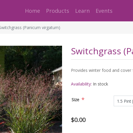
Home
Products
Learn
Events
Switchgrass (Panicum virgatum)
Switchgrass (
Provides winter food and cover for
Availability:
In stock
*
Size
$0.00