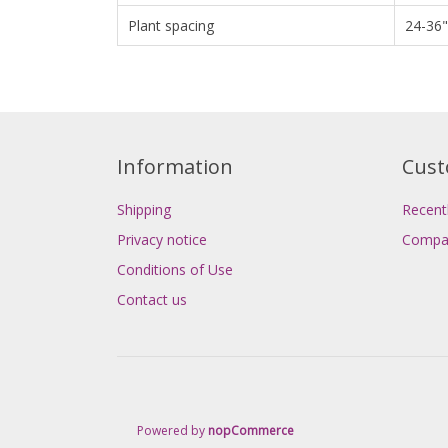
Plant spacing
24-36"
Information
Cust
Shipping
Recent
Privacy notice
Compar
Conditions of Use
Contact us
Powered by
nopCommerce