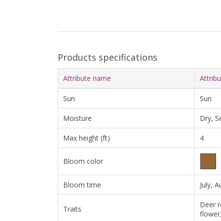
Products specifications
Attribute name
Attrib
Sun
Sun
Moisture
Dry, S
Max height (ft)
4
Bloom color
Bloom time
July, 
Deer r
Traits
flower