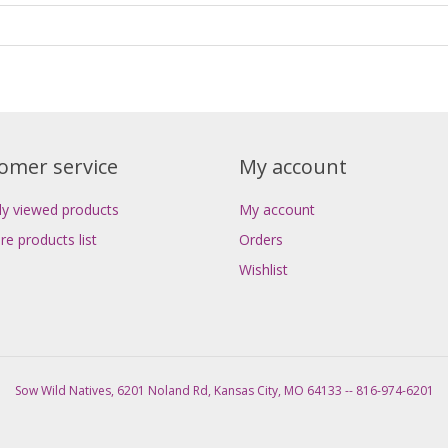
omer service
My account
ly viewed products
My account
e products list
Orders
Wishlist
Sow Wild Natives, 6201 Noland Rd, Kansas City, MO 64133 -- 816-974-6201