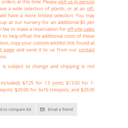
 orders at this time. Please
visit us in person
ve a wide selection of plants, or at an
off-
ll have a more limited selection. You may
kup at our nursery for an additional $5 per
al fee to make a reservation for
off-site sales
 to help offset the additional costs of these
ion, copy your custom wishlist link found at
st page
and send it to us from our
contact
ons.
y is subject to change and shipping is not
 included): $7.25 for 1.5 pints; $13.50 for 1-
eepots; $20.00 for 6x16 treepots; and $20.00
d to compare list
Email a friend