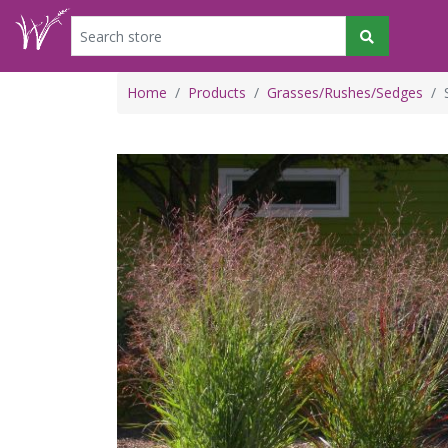
Home
Products
Grasses/Rushes/Sedges