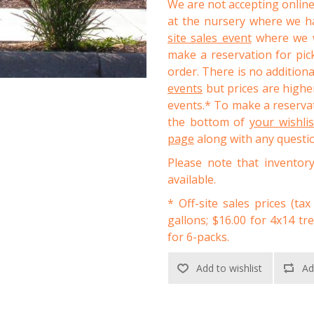
We are not accepting online
at the nursery where we ha
site sales event
where we wi
make a reservation for pic
order. There is no addition
events
but prices are higher
events.* To make a reservat
the bottom of
your wishli
page
along with any questi
Please note that inventor
available.
* Off-site sales prices (tax
gallons; $16.00 for 4x14 tr
for 6-packs.
Add to wishlist
Ad