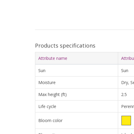
Products specifications
Attribute name
Attrib
Sun
Sun
Moisture
Dry, S
Max height (ft)
2.5
Life cycle
Perenn
Bloom color