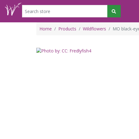
Home
Products
Wildflowers
MO black-eye