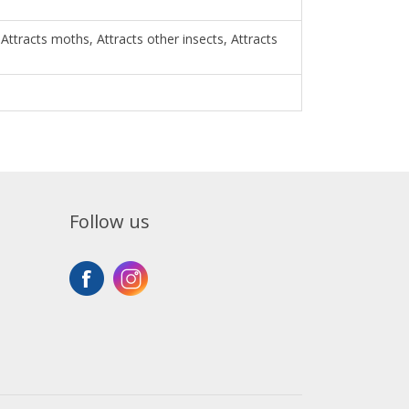
 Attracts moths, Attracts other insects, Attracts
Follow us