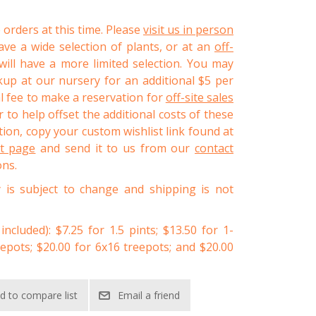
 orders at this time. Please
visit us in person
ve a wide selection of plants, or at an
off-
ll have a more limited selection. You may
kup at our nursery for an additional $5 per
al fee to make a reservation for
off-site sales
 to help offset the additional costs of these
ion, copy your custom wishlist link found at
st page
and send it to us from our
contact
ons.
y is subject to change and shipping is not
 included): $7.25 for 1.5 pints; $13.50 for 1-
eepots; $20.00 for 6x16 treepots; and $20.00
d to compare list
Email a friend