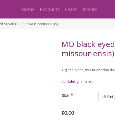
Home
Products
Learn
Events
d Susan (Rudbeckia missouriensis)
MO black-eyed
missouriensis)
A glade plant, this Rudbeckia doe
Availability:
In stock
*
Size
$0.00