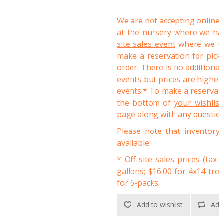
We are not accepting online
at the nursery where we ha
site sales event
where we wi
make a reservation for pic
order. There is no addition
events
but prices are higher
events.* To make a reservat
the bottom of
your wishli
page
along with any questi
Please note that inventor
available.
* Off-site sales prices (tax
gallons; $16.00 for 4x14 tr
for 6-packs.
Add to wishlist
Ad