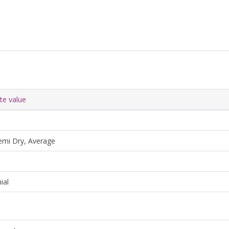
ute value
emi Dry, Average
ial