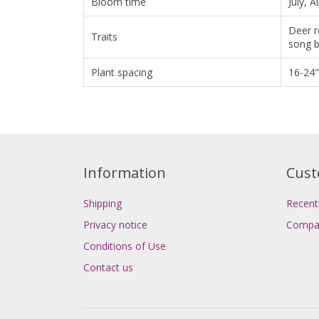
Bloom time
July, 
Deer r
Traits
song b
Plant spacing
16-24"
Information
Cust
Shipping
Recent
Privacy notice
Compar
Conditions of Use
Contact us