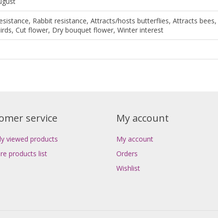
August
esistance, Rabbit resistance, Attracts/hosts butterflies, Attracts bees,
irds, Cut flower, Dry bouquet flower, Winter interest
omer service
My account
ly viewed products
My account
e products list
Orders
Wishlist