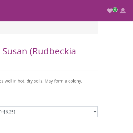
 Susan (Rudbeckia
s well in hot, dry soils. May form a colony.