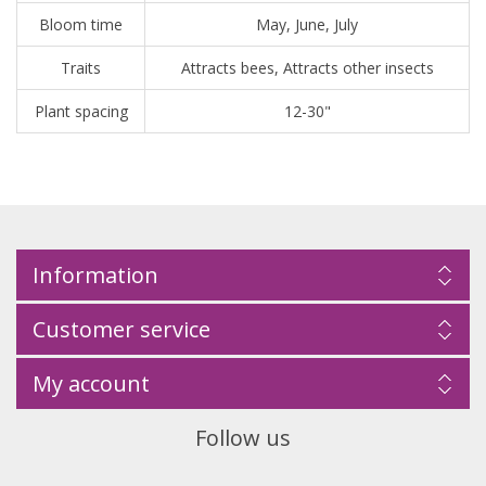
Bloom time
May, June, July
Traits
Attracts bees, Attracts other insects
Plant spacing
12-30"
Information
Customer service
My account
Follow us