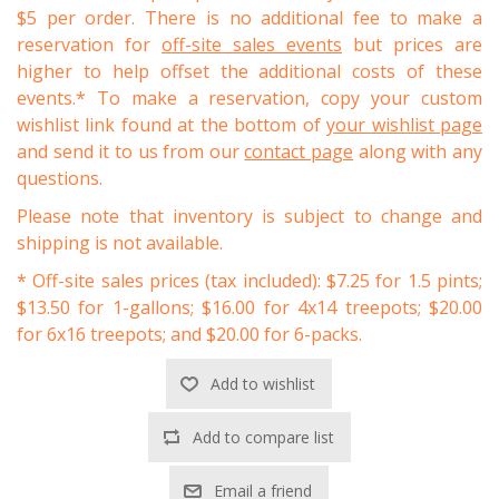
$5 per order. There is no additional fee to make a
reservation for
off-site sales events
but prices are
higher to help offset the additional costs of these
events.* To make a reservation, copy your custom
wishlist link found at the bottom of
your wishlist page
and send it to us from our
contact page
along with any
questions.
Please note that inventory is subject to change and
shipping is not available.
* Off-site sales prices (tax included): $7.25 for 1.5 pints;
$13.50 for 1-gallons; $16.00 for 4x14 treepots; $20.00
for 6x16 treepots; and $20.00 for 6-packs.
Add to wishlist
Add to compare list
Email a friend