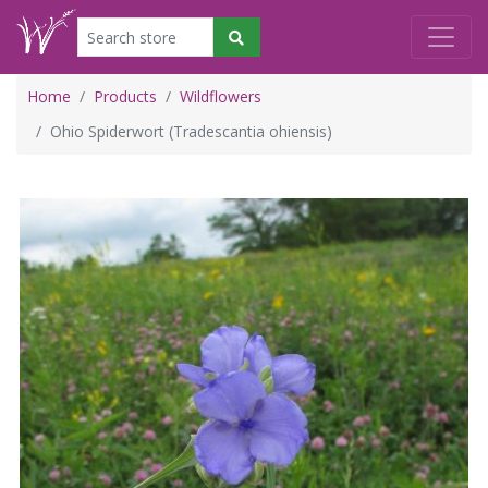
Home
Products
Wildflowers
Ohio Spiderwort (Tradescantia ohiensis)