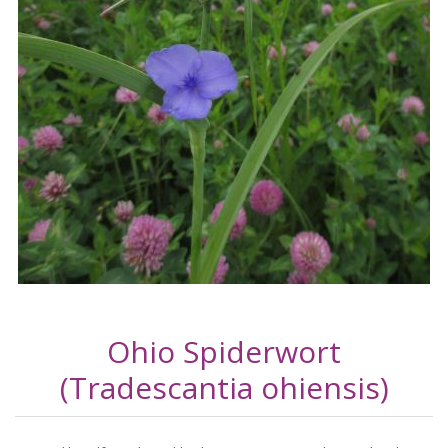
Ohio Spiderwort
(Tradescantia ohiensis)