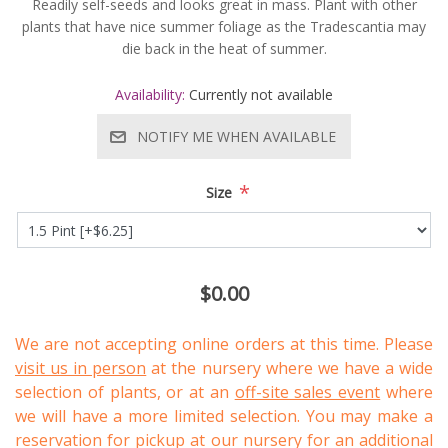
Readily self-seeds and looks great in mass. Plant with other
plants that have nice summer foliage as the Tradescantia may
die back in the heat of summer.
Availability:
Currently not available
NOTIFY ME WHEN AVAILABLE
*
Size
$0.00
We are not accepting online orders at this time. Please
visit us in person
at the nursery where we have a wide
selection of plants, or at an
off-site sales event
where
we will have a more limited selection. You may make a
reservation for pickup at our nursery for an additional