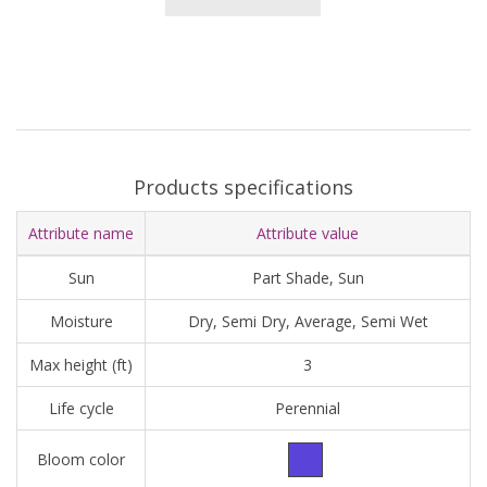
Products specifications
Attribute name
Attribute value
Sun
Part Shade, Sun
Moisture
Dry, Semi Dry, Average, Semi Wet
Max height (ft)
3
Life cycle
Perennial
Bloom color